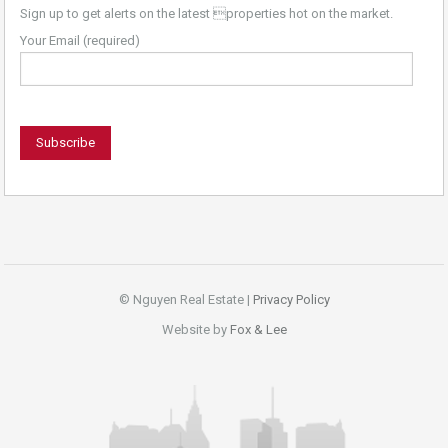
Sign up to get alerts on the latest properties hot on the market.
Your Email (required)
© Nguyen Real Estate |
Privacy Policy
Website by
Fox & Lee