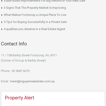
4 Bite-sized Improvements For Big Returns In Your Next Sale
3 Signs That The Property Market Is Improving
What Makes Footscray a Unique Place To Live
5 Tips for Buying Successfully in a Private Sale
4 qualities you deserve in a Real Estate Agent
Contact Info
11 / 158 Barkly Street Footscray, Vic 3011
(Corner of Droop & Barkly Street)
Phone : 03 9687 6070
Email :
kevin@nguyenrealestate.com.au
Property Alert