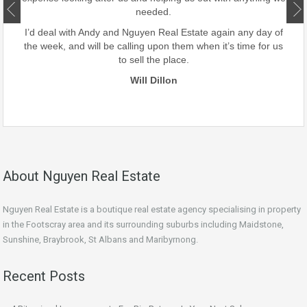
ate.
needed.
our
I’d deal with Andy and Nguyen Real Estate again any day of
the week, and will be calling upon them when it’s time for us
to sell the place.
Will Dillon
About Nguyen Real Estate
Nguyen Real Estate is a boutique real estate agency specialising in property
in the Footscray area and its surrounding suburbs including Maidstone,
Sunshine, Braybrook, St Albans and Maribyrnong.
Recent Posts