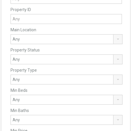
Property ID
Main Location
Property Status
Property Type
Min Beds
Min Baths
Min Price