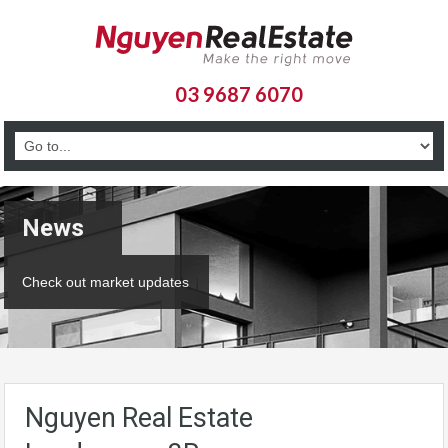
03 9687 6070
News
Check out market updates
Nguyen Real Estate