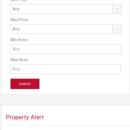
Max Price
Min Area
Max Area
Property Alert