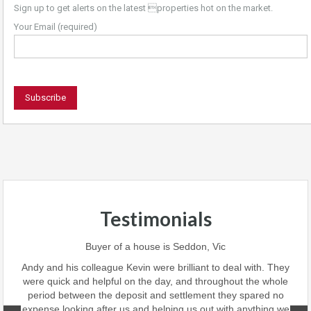
Sign up to get alerts on the latest properties hot on the market.
Your Email (required)
Testimonials
 team
Buyer of a house is Seddon, Vic
ave
perf
Andy and his colleague Kevin were brilliant to deal with. They
 we
were quick and helpful on the day, and throughout the whole
this
period between the deposit and settlement they spared no
d
expense looking after us and helping us out with anything we