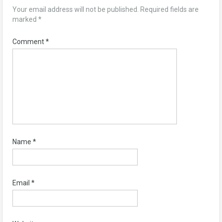
Your email address will not be published.
Required fields are
marked
*
Comment
*
Name
*
Email
*