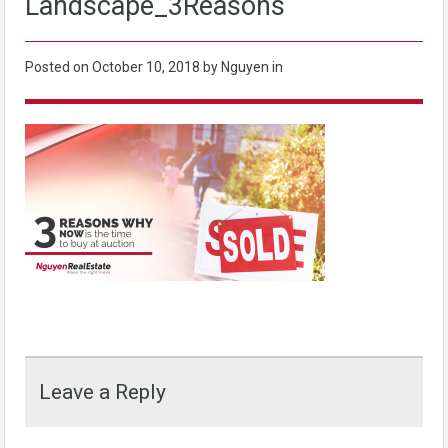
Landscape_3Reasons
Posted on
October 10, 2018
by Nguyen in
Leave a Reply