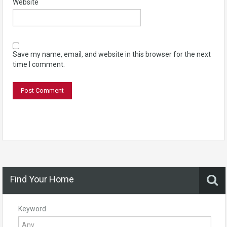
Website
Save my name, email, and website in this browser for the next
time I comment.
Find Your Home
Keyword