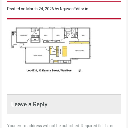
Posted on
March 24, 2026
by NguyenEditor in
Leave a Reply
Your email address will not be published.
Required fields are