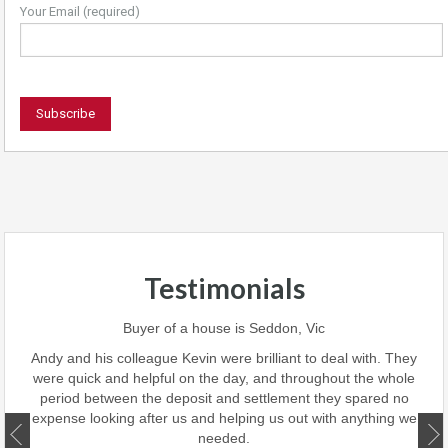
Your Email (required)
Testimonials
 team
Buyer of a house is Seddon, Vic
ave
perf
Andy and his colleague Kevin were brilliant to deal with. They
 we
were quick and helpful on the day, and throughout the whole
this
period between the deposit and settlement they spared no
d
expense looking after us and helping us out with anything we
ate.
needed.