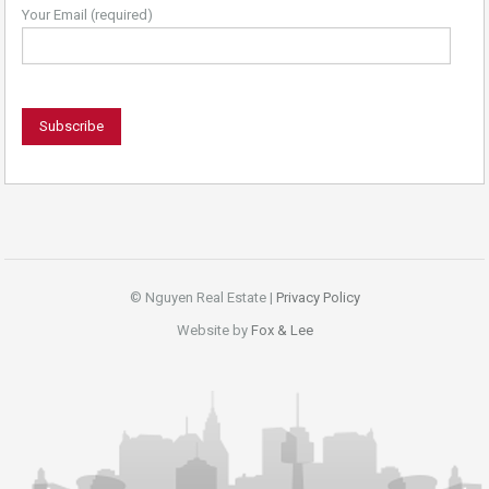
Your Email (required)
© Nguyen Real Estate |
Privacy Policy
Website by
Fox & Lee