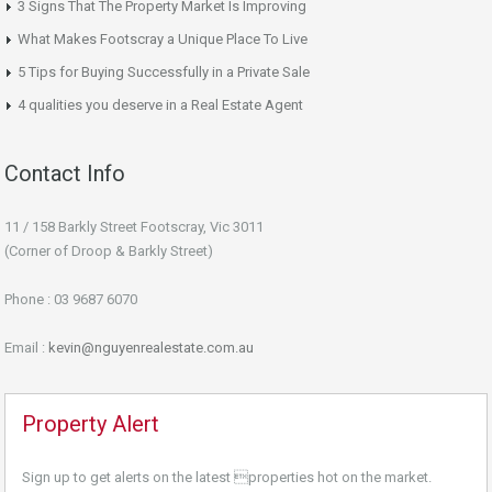
3 Signs That The Property Market Is Improving
What Makes Footscray a Unique Place To Live
5 Tips for Buying Successfully in a Private Sale
4 qualities you deserve in a Real Estate Agent
Contact Info
11 / 158 Barkly Street Footscray, Vic 3011
(Corner of Droop & Barkly Street)
Phone : 03 9687 6070
Email :
kevin@nguyenrealestate.com.au
Property Alert
Sign up to get alerts on the latest properties hot on the market.