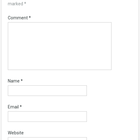
marked
*
Comment
*
Name
*
Email
*
Website