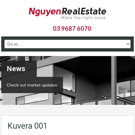
03 9687 6070
News
Check out market updates
Kuvera 001