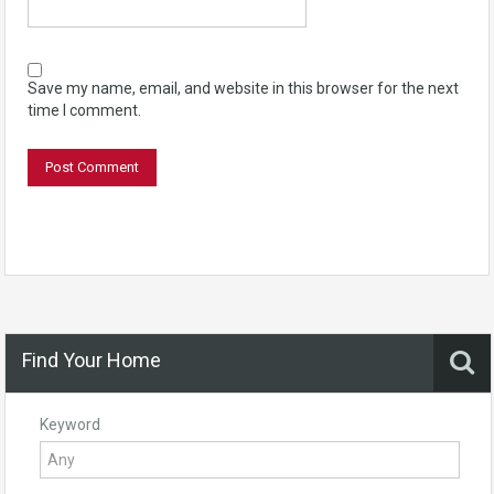
Save my name, email, and website in this browser for the next
time I comment.
Find Your Home
Keyword