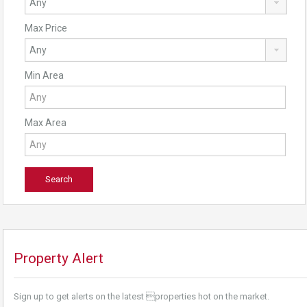
Max Price
Min Area
Max Area
Property Alert
Sign up to get alerts on the latest properties hot on the market.