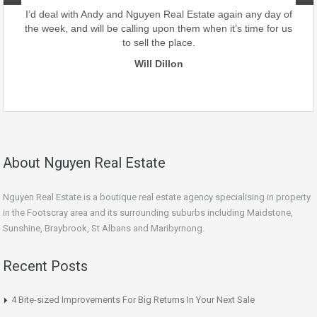
our
I’d deal with Andy and Nguyen Real Estate again any day of
the week, and will be calling upon them when it’s time for us
to sell the place.
Will Dillon
About Nguyen Real Estate
Nguyen Real Estate is a boutique real estate agency specialising in property
in the Footscray area and its surrounding suburbs including Maidstone,
Sunshine, Braybrook, St Albans and Maribyrnong.
Recent Posts
4 Bite-sized Improvements For Big Returns In Your Next Sale