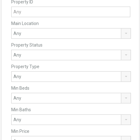
Property ID
Main Location
Property Status
Property Type
Min Beds
Min Baths
Min Price