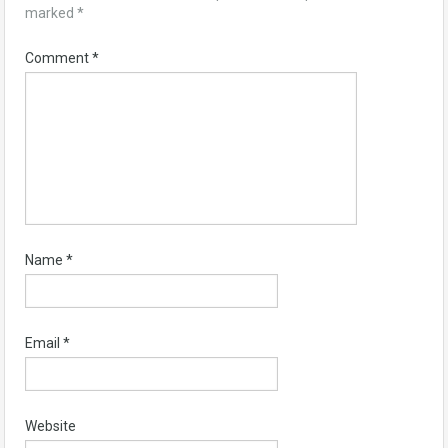
marked
*
Comment
*
Name
*
Email
*
Website