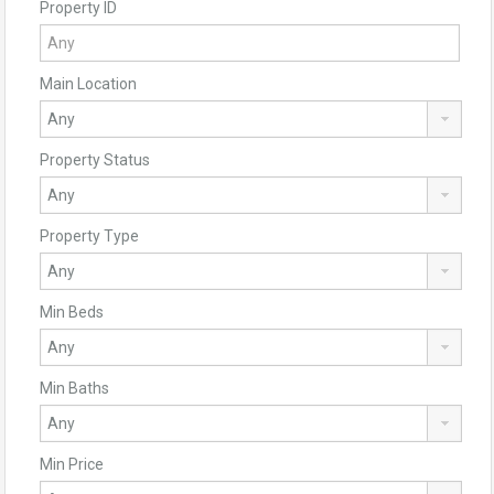
Property ID
Main Location
Property Status
Property Type
Min Beds
Min Baths
Min Price