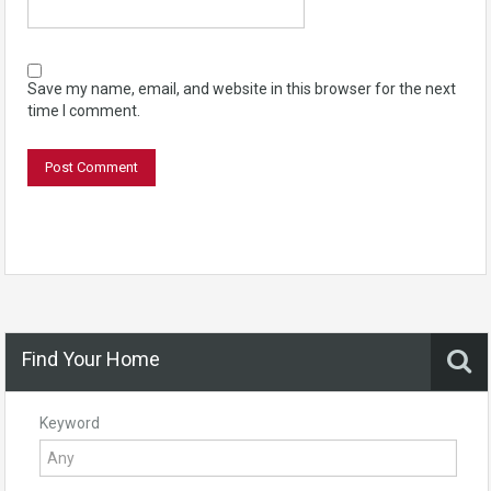
Save my name, email, and website in this browser for the next
time I comment.
Find Your Home
Keyword