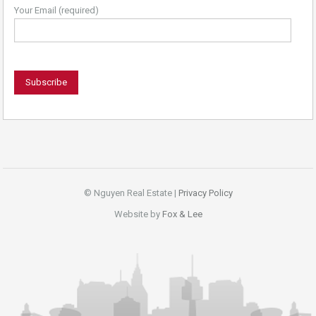
Your Email (required)
© Nguyen Real Estate |
Privacy Policy
Website by
Fox & Lee