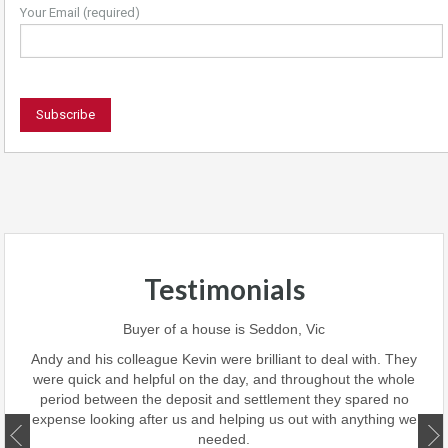
Your Email (required)
Testimonials
 team
Buyer of a house is Seddon, Vic
ave
perf
Andy and his colleague Kevin were brilliant to deal with. They
 we
were quick and helpful on the day, and throughout the whole
this
period between the deposit and settlement they spared no
d
expense looking after us and helping us out with anything we
ate.
needed.