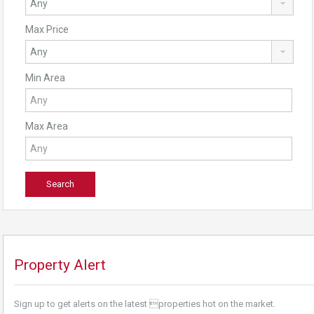
Max Price
Min Area
Max Area
Property Alert
Sign up to get alerts on the latest properties hot on the market.