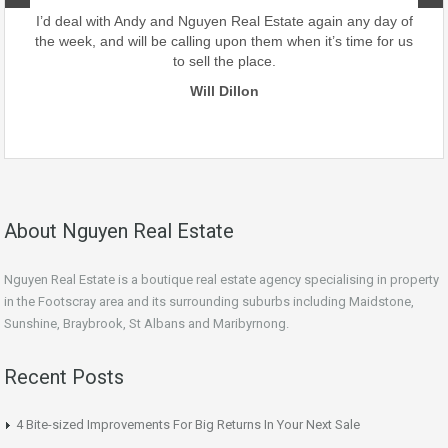
our
I’d deal with Andy and Nguyen Real Estate again any day of
the week, and will be calling upon them when it’s time for us
to sell the place.
Will Dillon
About Nguyen Real Estate
Nguyen Real Estate is a boutique real estate agency specialising in property
in the Footscray area and its surrounding suburbs including Maidstone,
Sunshine, Braybrook, St Albans and Maribyrnong.
Recent Posts
4 Bite-sized Improvements For Big Returns In Your Next Sale