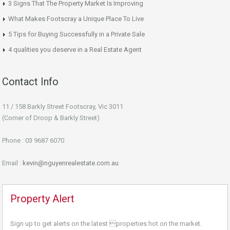
3 Signs That The Property Market Is Improving
What Makes Footscray a Unique Place To Live
5 Tips for Buying Successfully in a Private Sale
4 qualities you deserve in a Real Estate Agent
Contact Info
11 / 158 Barkly Street Footscray, Vic 3011
(Corner of Droop & Barkly Street)
Phone : 03 9687 6070
Email :
kevin@nguyenrealestate.com.au
Property Alert
Sign up to get alerts on the latest properties hot on the market.