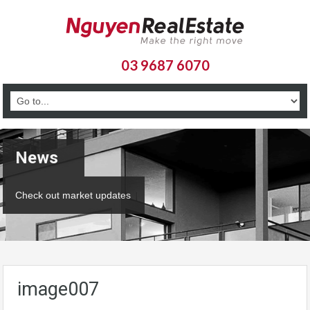
03 9687 6070
News
Check out market updates
image007