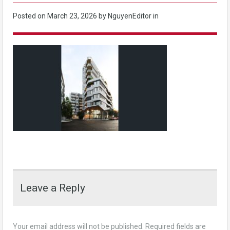
Posted on
March 23, 2026
by NguyenEditor in
Leave a Reply
Your email address will not be published.
Required fields are