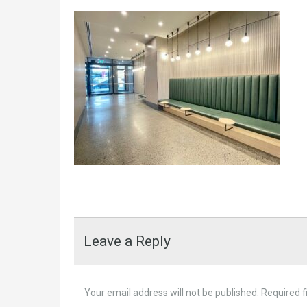
Leave a Reply
Your email address will not be published.
Required f