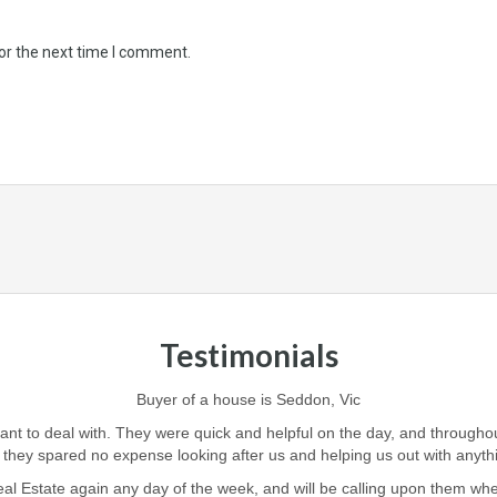
or the next time I comment.
Testimonials
Buyer of a house is Seddon, Vic
iant to deal with. They were quick and helpful on the day, and through
 they spared no expense looking after us and helping us out with anyt
l Estate again any day of the week, and will be calling upon them when i