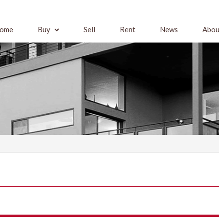
ome
Buy
Sell
Rent
News
Abou