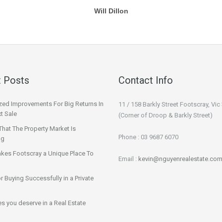
Will Dillon
 Posts
Contact Info
ized Improvements For Big Returns In
11 / 158 Barkly Street Footscray, Vic
t Sale
(Corner of Droop & Barkly Street)
That The Property Market Is
Phone : 03 9687 6070
ng
kes Footscray a Unique Place To
Email :
kevin@nguyenrealestate.com
or Buying Successfully in a Private
ies you deserve in a Real Estate