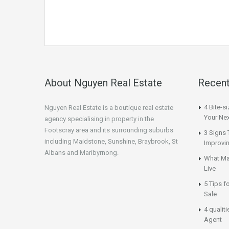
About Nguyen Real Estate
Recent
4 Bite-s
Nguyen Real Estate is a boutique real estate
Your Nex
agency specialising in property in the
Footscray area and its surrounding suburbs
3 Signs 
including Maidstone, Sunshine, Braybrook, St
Improvi
Albans and Maribyrnong.
What Ma
Live
5 Tips f
Sale
4 qualit
Agent