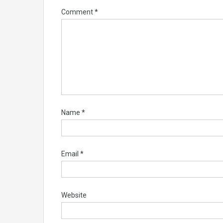
Comment
*
Name
*
Email
*
Website