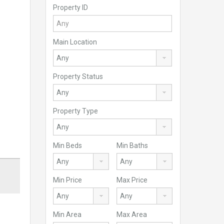
Property ID
Main Location
Property Status
Property Type
Min Beds
Min Baths
Min Price
Max Price
Min Area
Max Area