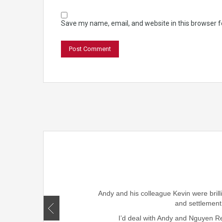
Save my name, email, and website in this browser f
rought smiles to our family
ism, honesty , skills and
Andy and his colleague Kevin were brill
r friends and family.
and settlement
I’d deal with Andy and Nguyen Rea