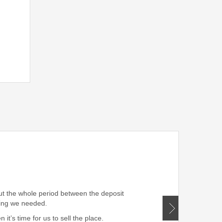
” Very professional!!! W
out the whole period between the deposit
hing we needed.
t’s time for us to sell the place.