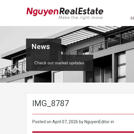
H
News
Check out market updates
IMG_8787
Posted on
April 07, 2026
by NguyenEditor in