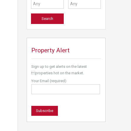
Property Alert
Sign up to get alerts on the latest
properties hot on the market.
Your Email (required)