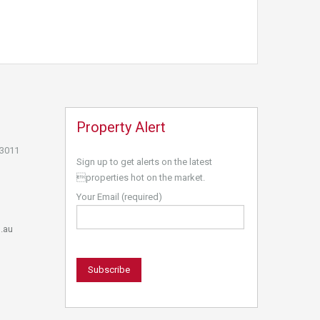
Property Alert
 3011
Sign up to get alerts on the latest
properties hot on the market.
Your Email (required)
.au