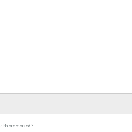
ields are marked
*