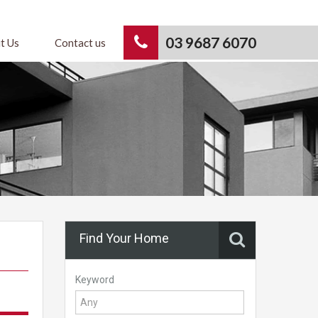
03 9687 6070
t Us
Contact us
Find Your Home
Keyword