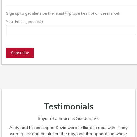
Sign up to get alerts on the latest properties hot on the market.
Your Email (required)
Testimonials
 team
Buyer of a house is Seddon, Vic
ave
perf
Andy and his colleague Kevin were brilliant to deal with. They
 we
were quick and helpful on the day, and throughout the whole
this