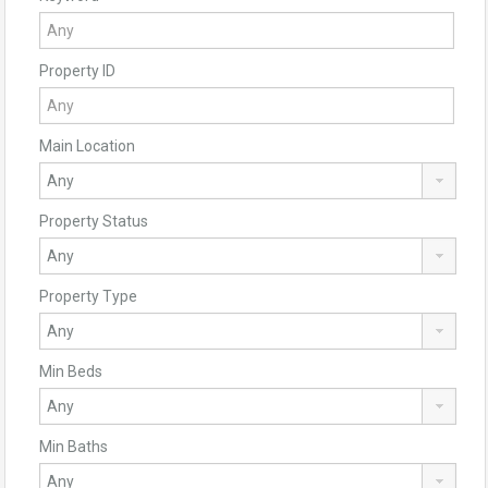
Property ID
Main Location
Property Status
Property Type
Min Beds
Min Baths