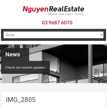
03 9687 6070
News
Check out market updates
IMG_2805