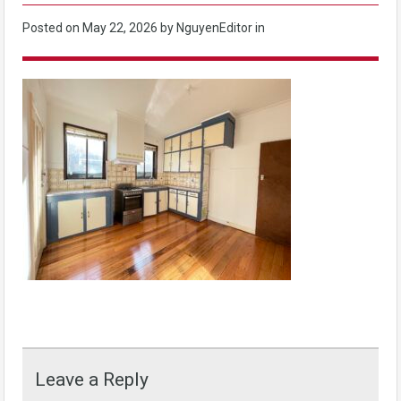
Posted on
May 22, 2026
by NguyenEditor in
Leave a Reply