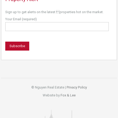
Sign up to get alerts on the latest properties hot on the market.
Your Email (required)
© Nguyen Real Estate |
Privacy Policy
Website by
Fox & Lee