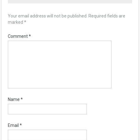
Your email address will not be published.
Required fields are
marked
*
Comment
*
Name
*
Email
*