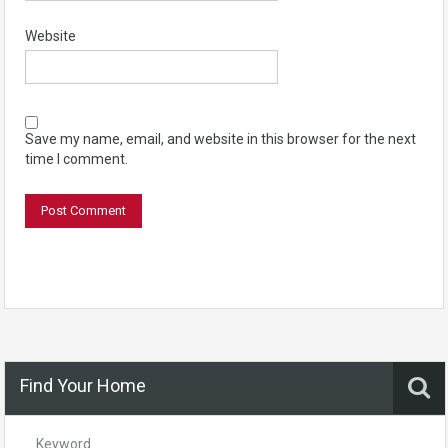
Website
Save my name, email, and website in this browser for the next
time I comment.
Find Your Home
Keyword