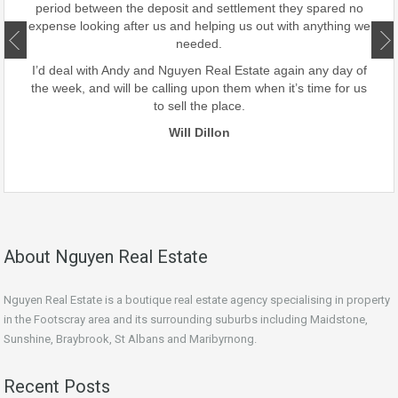
period between the deposit and settlement they spared no
d
expense looking after us and helping us out with anything we
ate.
needed.
our
I’d deal with Andy and Nguyen Real Estate again any day of
the week, and will be calling upon them when it’s time for us
to sell the place.
Will Dillon
About Nguyen Real Estate
Nguyen Real Estate is a boutique real estate agency specialising in property
in the Footscray area and its surrounding suburbs including Maidstone,
Sunshine, Braybrook, St Albans and Maribyrnong.
Recent Posts