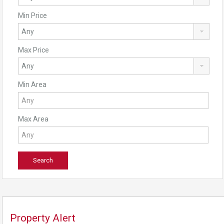
Min Price
Max Price
Min Area
Max Area
Property Alert