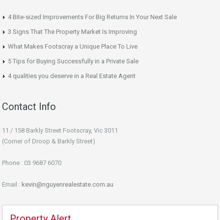
4 Bite-sized Improvements For Big Returns In Your Next Sale
3 Signs That The Property Market Is Improving
What Makes Footscray a Unique Place To Live
5 Tips for Buying Successfully in a Private Sale
4 qualities you deserve in a Real Estate Agent
Contact Info
11 / 158 Barkly Street Footscray, Vic 3011
(Corner of Droop & Barkly Street)
Phone : 03 9687 6070
Email :
kevin@nguyenrealestate.com.au
Property Alert