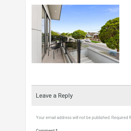
Leave a Reply
Your email address will not be published.
Required f
Comment
*