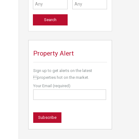
Property Alert
Sign up to get alerts on the latest
properties hot on the market.
Your Email (required)