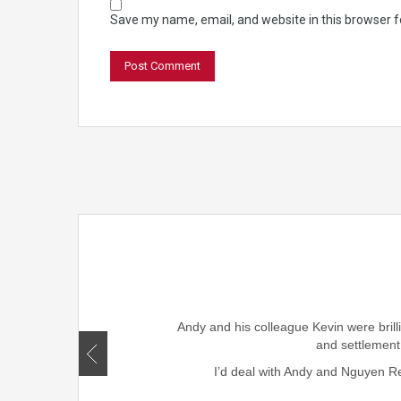
Save my name, email, and website in this browser f
rought smiles to our family
ism, honesty , skills and
Andy and his colleague Kevin were brill
r friends and family.
and settlement
I’d deal with Andy and Nguyen Rea