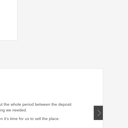
” Very professional!!! W
out the whole period between the deposit
hing we needed.
t’s time for us to sell the place.