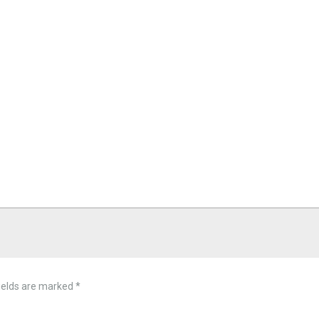
ields are marked
*