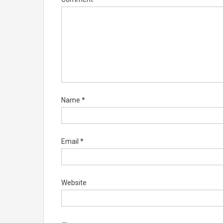
Name
*
Email
*
Website