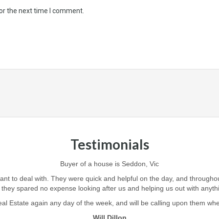
or the next time I comment.
Testimonials
Buyer of a house is Seddon, Vic
iant to deal with. They were quick and helpful on the day, and through
 they spared no expense looking after us and helping us out with anyt
l Estate again any day of the week, and will be calling upon them when i
Will Dillon