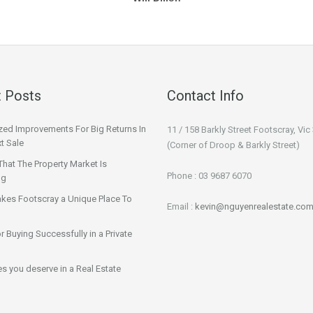
 Posts
Contact Info
ized Improvements For Big Returns In
11 / 158 Barkly Street Footscray, Vic
t Sale
(Corner of Droop & Barkly Street)
That The Property Market Is
Phone : 03 9687 6070
ng
kes Footscray a Unique Place To
Email :
kevin@nguyenrealestate.com
or Buying Successfully in a Private
ies you deserve in a Real Estate