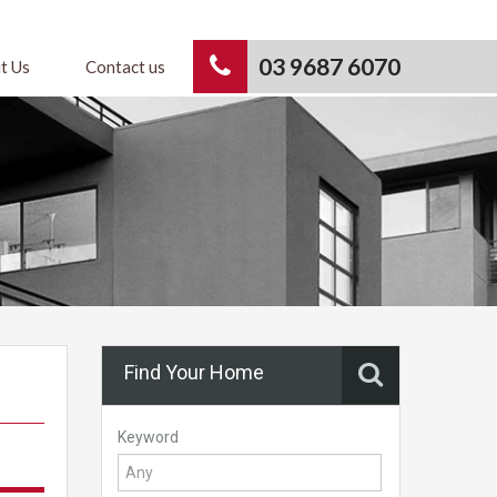
03 9687 6070
t Us
Contact us
Find Your Home
Keyword