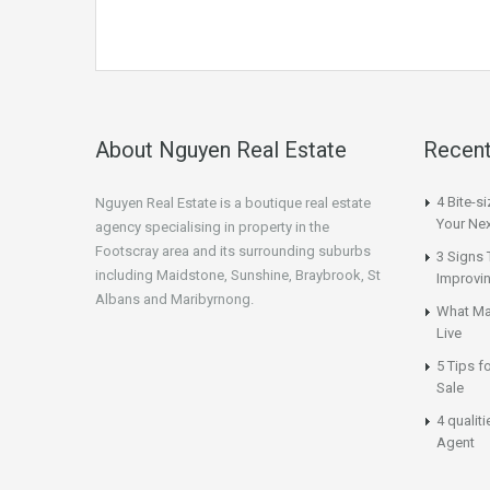
About Nguyen Real Estate
Recent
4 Bite-s
Nguyen Real Estate is a boutique real estate
Your Nex
agency specialising in property in the
Footscray area and its surrounding suburbs
3 Signs 
including Maidstone, Sunshine, Braybrook, St
Improvi
Albans and Maribyrnong.
What Ma
Live
5 Tips f
Sale
4 qualit
Agent