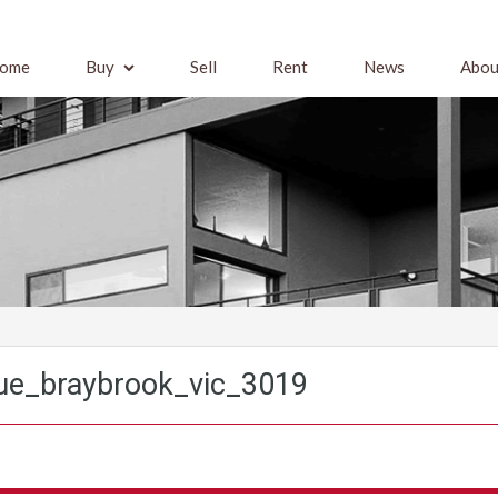
ome
Buy
Sell
Rent
News
Abou
ue_braybrook_vic_3019