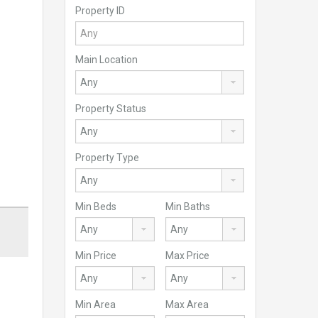
Property ID
Main Location
Property Status
Property Type
Min Beds
Min Baths
Min Price
Max Price
Min Area
Max Area