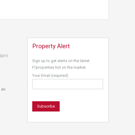
Property Alert
 3011
Sign up to get alerts on the latest
properties hot on the market.
Your Email (required)
.au