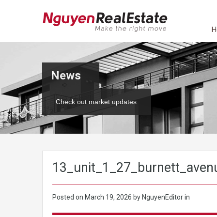
H
News
Check out market updates
13_unit_1_27_burnett_aven
Posted on
March 19, 2026
by NguyenEditor in