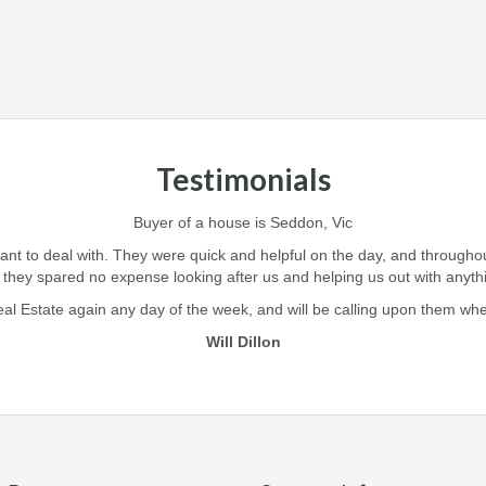
Testimonials
Buyer of a house is Seddon, Vic
iant to deal with. They were quick and helpful on the day, and through
 they spared no expense looking after us and helping us out with anyt
l Estate again any day of the week, and will be calling upon them when i
Will Dillon