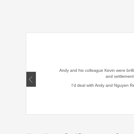
rought smiles to our family
ism, honesty , skills and
Andy and his colleague Kevin were brill
r friends and family.
and settlement
I’d deal with Andy and Nguyen Rea