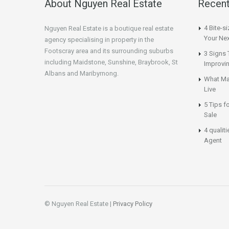
About Nguyen Real Estate
Recent
4 Bite-s
Nguyen Real Estate is a boutique real estate
Your Nex
agency specialising in property in the
Footscray area and its surrounding suburbs
3 Signs 
including Maidstone, Sunshine, Braybrook, St
Improvi
Albans and Maribyrnong.
What Ma
Live
5 Tips f
Sale
4 qualit
Agent
© Nguyen Real Estate |
Privacy Policy