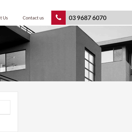
03 9687 6070
t Us
Contact us